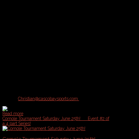
Tournament Description and Logistics:
A & B Divisions of play available for this Tournament based on registr
A = Competitive, B = Casual
Location:
Bayside Bowl or Portland Sports Complex with inclement 
What's Included:
Pool Play plus Single Elimination Tournament
Cash Prizes
Drink Specials
Sponsorship Giveaways
Tournament Rules:
Contact
Christian@cascobaysports.com
for complete information on Zill
Read more
Cornole Tournament Saturday June 25th!
Event #2 of
a 4 part Series!