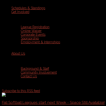
Schedules & Standings
Get Involved
League Registration
Online Waiver
Corporate Events
Sponsorship
Employment & Internships
About Us
Background & Staff
Community Involvement
Contact Us
Subscribe to this RSS feed
Fall Softball Leagues start next Week - Space Still Available!