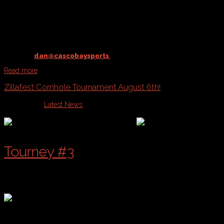
@ Payson Park
starting
August 23rd
Contact
dan@cascobaysports
to register your team!
Read more
Zillafest Cornhole Tournament August 6th!
Published in
Latest News
Tourney #3
of a 4 Part Series!