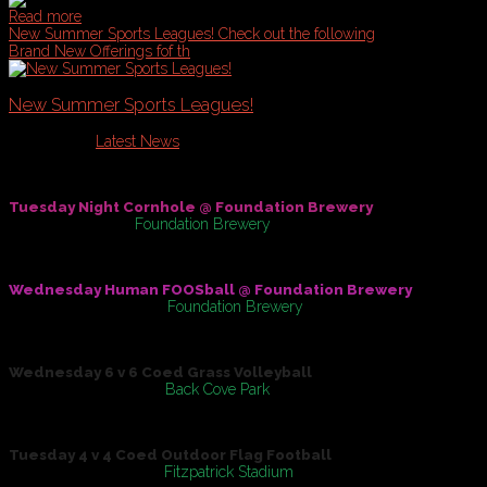
Read more
New Summer Sports Leagues!
Check out the following
Brand New Offerings fof th
New Summer Sports Leagues!
Published in
Latest News
Check out the following Brand New Offerings fof the Summer of
Tuesday Night Cornhole @ Foundation Brewery
May 31, 2016
At
Foundation Brewery
Wednesday Human FOOSball @ Foundation Brewery
On
June 01, 2016
At
Foundation Brewery
Wednesday 6 v 6 Coed Grass Volleyball
On
June 08, 2016
At
Back Cove Park
Tuesday 4 v 4 Coed Outdoor Flag Football
On
June 14, 2016
At
Fitzpatrick Stadium