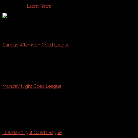
Published in
Latest News
Join Casco Bay Sports this Fall on Sunday, Monday, or Tue
Sunday Afternoon Coed League
@ Payson Park, Fraser Field, & Kiley Fields!
starting
August 21st * August 28th
Monday Night Coed League
@ Payson Park
starting
August 22nd
Tuesday Night Coed League