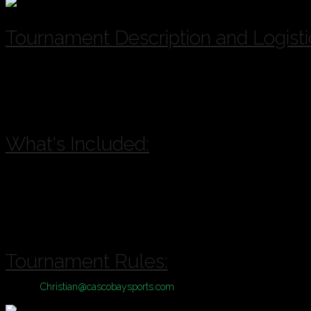
Tournament Description and Logisti
A & B Divisions of play available for this Tournament based on registr
A = Competitive, B = Casual
Location:
Bayside Bowl or Portland Sports Complex with inclement 
What's Included:
Pool Play plus Single Elimination Tournament
Cash Prizes
Drink Specials
Sponsorship Giveaways
Tournament Rules:
Contact
Christian@cascobaysports.com
for complete information on Zill