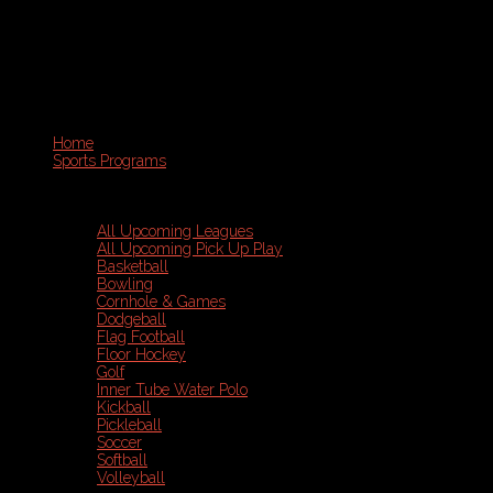
Home
Sports Programs
All Upcoming Leagues
All Upcoming Pick Up Play
Basketball
Bowling
Cornhole & Games
Dodgeball
Flag Football
Floor Hockey
Golf
Inner Tube Water Polo
Kickball
Pickleball
Soccer
Softball
Volleyball