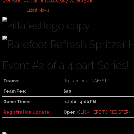
Cornole Tournament Saturday June 25th!
Published in
Latest News
Event #2 of a 4 part Series!
Teams:
Register for ZILLAFEST!
Team Fee:
$50
Game Times:
12:00 - 4:00 PM
Registration Update:
Open
(CLICK HERE TO REGISTER)
For online registration
, click the Register Now button at the top of