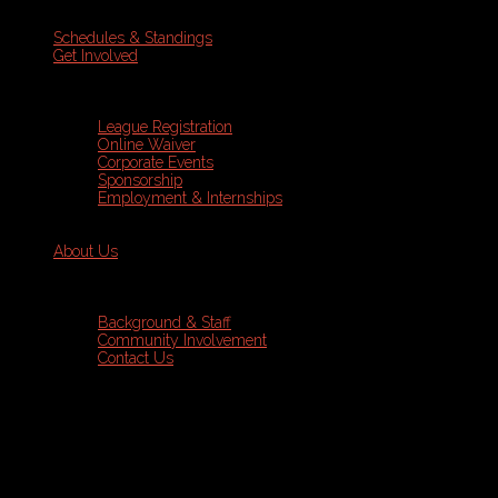
Schedules & Standings
Get Involved
League Registration
Online Waiver
Corporate Events
Sponsorship
Employment & Internships
About Us
Background & Staff
Community Involvement
Contact Us
Sports Leagues
Wednesday Coed Soccer Registration