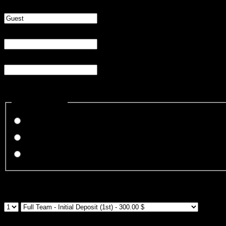
Name
(*)
Invalid Input
Email
(*)
Invalid Input
Phone
(*)
Invalid Input
1) Choose the appropriate "Registration Type"
Registration Type
(*)
Registration Type
Full Team - Initial Deposit (1st): $300.00
Full Team - Remaining Balance (2nd): $800.00
Full Team - Entire Fee (1st & 2nd combined): $1100.00
Invalid Input
2) Add same choice to "Registration Cart"
Registration Cart
(*)