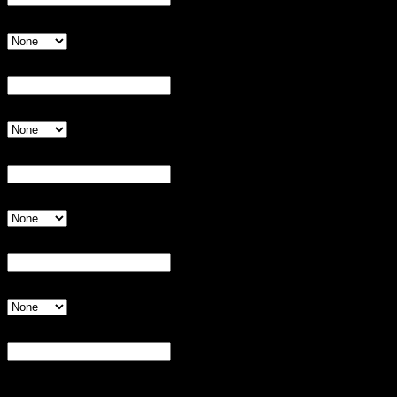
Shirt Size
Invalid Input
Player 7:
Invalid Input
Shirt Size
Invalid Input
Player 8:
Invalid Input
Shirt Size
Invalid Input
Player 9:
Invalid Input
Shirt Size
Invalid Input
Notes:
Invalid Input
Additional information for league manager.