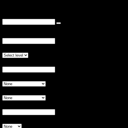
We know you already did this once, but please do it again!
Coupon Code
3) Proceed with questions below
Team Name:
Invalid Input
Preferred Competitive Level
Invalid Input
Briefly describe your team's experience:
Invalid Input
Shirt Color Option 1:
Invalid Input
Shirt Color Option 2:
Invalid Input
Player 1 Name (Captain):
Invalid Input
Shirt Size
Invalid Input