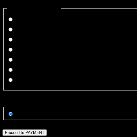
How did you hear about us?
(*)
How did you hear about us?
I've played before
From a friend
Radio Ads
Facebook
Instagram
Local publication
Other
Invalid Input
Payment Type
(*)
Payment Type
Credit Card
Invalid Input
Proceed to PAYMENT