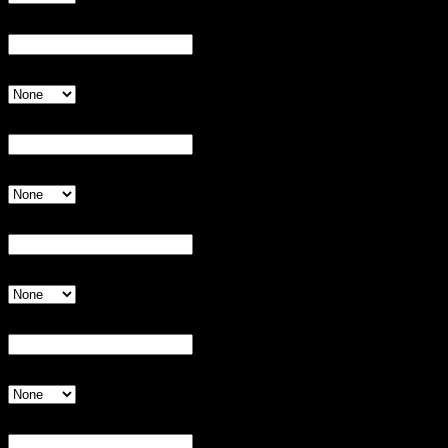
Player 2:
Invalid Input
Shirt Size
Invalid Input
Player 3:
Invalid Input
Shirt Size
Invalid Input
Player 4:
Invalid Input
Shirt Size
Invalid Input
Player 5:
Invalid Input
Shirt Size
Invalid Input
Player 6:
Invalid Input