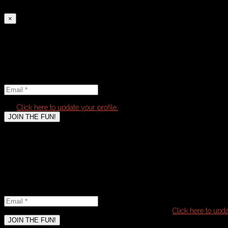
4) Submit payment on following page to complete registration
×
Select tickets
Email
Newsletter
Find out about upcoming leagues:
Email
*
It seems that you have already subscribed to this
list.
Click here to update your profile.
JOIN THE FUN!
Email
Newsletter
Email
*
It seems that you have already subscribed to this list.
Click here to upda
JOIN THE FUN!