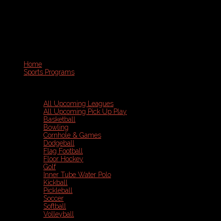
Home
Sports Programs
All Upcoming Leagues
All Upcoming Pick Up Play
Basketball
Bowling
Cornhole & Games
Dodgeball
Flag Football
Floor Hockey
Golf
Inner Tube Water Polo
Kickball
Pickleball
Soccer
Softball
Volleyball