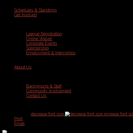
Schedules & Standings
Get Involved
League Registration
Online Waiver
Corporate Events
Sponsorship
Employment & Internships
About Us
Background & Staff
Community Involvement
Contact Us
font size
decrease font size
increase font si
Print
Email