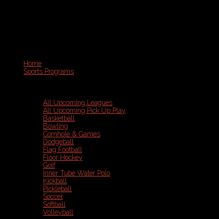
Home
Sports Programs
All Upcoming Leagues
All Upcoming Pick Up Play
Basketball
Bowling
Cornhole & Games
Dodgeball
Flag Football
Floor Hockey
Golf
Inner Tube Water Polo
Kickball
Pickleball
Soccer
Softball
Volleyball