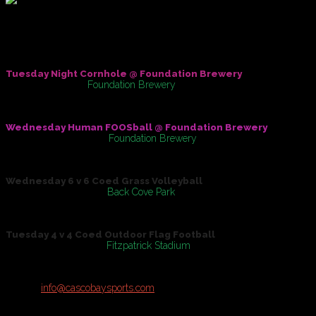
New Summer Sports Leagues!
Check out the following Brand New Offerings fof the Summer of
Tuesday Night Cornhole @ Foundation Brewery
May 31, 2016
At
Foundation Brewery
Wednesday Human FOOSball @ Foundation Brewery
On
June 01, 2016
At
Foundation Brewery
Wednesday 6 v 6 Coed Grass Volleyball
On
June 08, 2016
At
Back Cove Park
Tuesday 4 v 4 Coed Outdoor Flag Football
On
June 14, 2016
At
Fitzpatrick Stadium
Registration open for Teams & Individuals!
Contact
info@cascobaysports.com
for more details on all Summer Lea