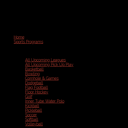
Home
Sports Programs
All Upcoming Leagues
All Upcoming Pick Up Play
Basketball
Bowling
Cornhole & Games
Dodgeball
Flag Football
Floor Hockey
Golf
Inner Tube Water Polo
Kickball
Pickleball
Soccer
Softball
Volleyball