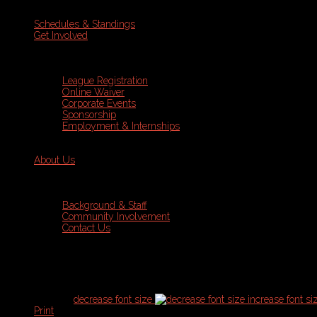
Schedules & Standings
Get Involved
League Registration
Online Waiver
Corporate Events
Sponsorship
Employment & Internships
About Us
Background & Staff
Community Involvement
Contact Us
Current Schedules & Standings
font size
decrease font size
increase font si
Print