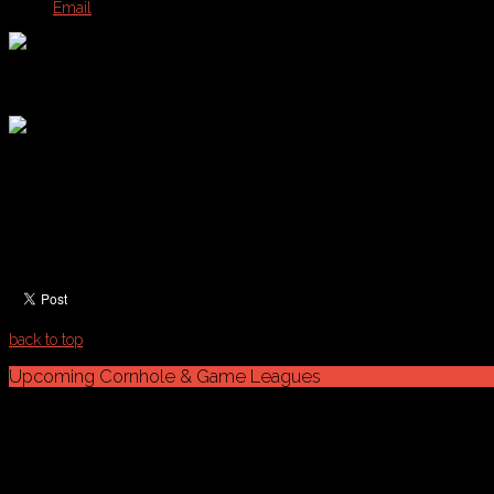
Email
Cornhole Schedules & Standings
Tuesday Cornhole: Summer Season Starting On June 24th
Schedule & Standings
Week 7 & (Playoffs) 8/12
Schedule Note:
Please refresh your browser with PDF ope
back to top
Upcoming
Cornhole
&
Game
Leagues